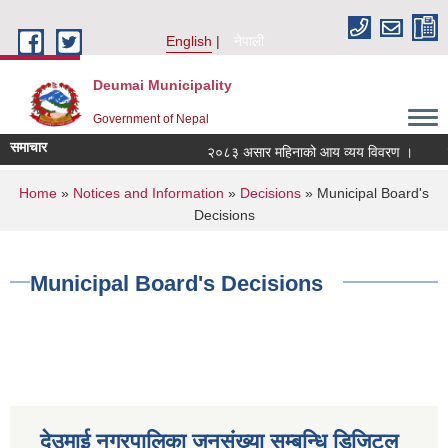
Skip to main content
English
नेपाली
Deumai Municipality
Government of Nepal
समाचार
२०८३ असार महिनाको आय व्यय विवरण ।
You are here
Home
»
Notices and Information
»
Decisions
» Municipal Board's
Decisions
Municipal Board's Decisions
देउमाई नगरपालिका जनसंख्या सम्बन्धि डिजिटल