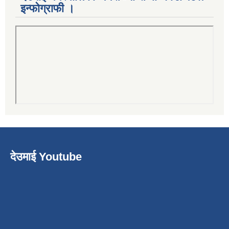
इन्फोग्राफी ।
देउमाई Youtube