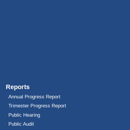
Reports
Annual Progress Report
Trimester Progress Report
Public Hearing
Public Audit